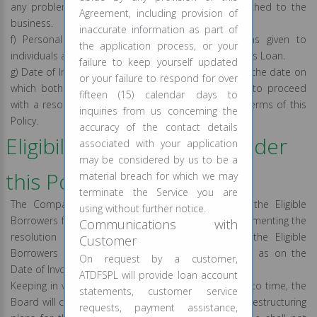
any problem or carry more than normal risk attached to the
Agreement, including provision of
business.
inaccurate information as part of
f) Personal Loans: Personal loans refers to loans given to
the application process, or your
individuals and consist of (a) Payday Loan, (b) Business Loan.
failure to keep yourself updated
g) Date of Invocation: The date of invocation means the date on
or your failure to respond for over
which both the borrower and lender have agreed to proceed
fifteen (15) calendar days to
with a resolution plan for the Eligible Borrower in terms of this
inquiries from us concerning the
Policy.
accuracy of the contact details
Eligibility for resolution under
associated with your application
may be considered by us to be a
this Policy:
material breach for which we may
terminate the Service you are
The Company shall take into consideration only the Eligible
using without further notice.
Borrowers for the purpose of considering and implementing the
Communications with
resolution plans. However, it is necessary that the Eligible
Customer
Borrowers account is classified as Standard Asset as on the
On request by a customer,
Date of Invocation.
ATDFSPL will provide loan account
Keeping in view the RBI guidelines issued from time to time, the
statements, customer service
Board will consider and provide suitable resolution/restructuring
requests, payment assistance,