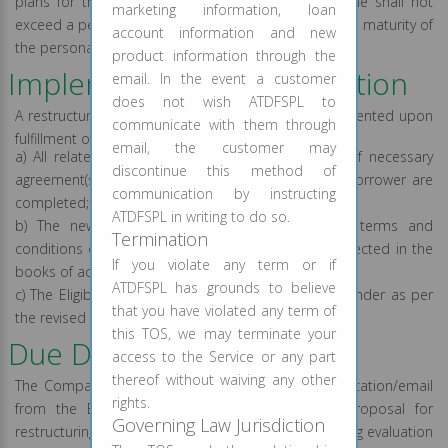
plans for the Eligible Borrowers, provided the same shall not
marketing information, loan
exceed a period of one year from the date of original maturity of
account information and new
the personal loans/credit facility.
product information through the
Implementation of resolution
email. In the event a customer
does not wish ATDFSPL to
A restructuring of loan would be treated as implemented upon
communicate with them through
fulfillment of all of the following conditions:
email, the customer may
a) All related documentation, including execution of necessary
discontinue this method of
agreement(s), if any, between Lender and Eligible Borrower are
communication by instructing
completed;
ATDFSPL in writing to do so.
b) The new loan amount and/ changes in the terms and
Termination
conditions of the existing loan account get duly reflected in the
If you violate any term or if
books of accounts of the Lender
ATDFSPL has grounds to believe
c) The Eligible Borrower is not in default with the Lender as per
that you have violated any term of
the revised terms and conditions.
this TOS, we may terminate your
Due Diligence Process
access to the Service or any part
thereof without waiving any other
The Company on receipt of a written request application/email
rights.
from the Eligible Borrower shall evaluate the proposal for
Governing Law Jurisdiction
restructuring of the personal loan account(s) including evaluation