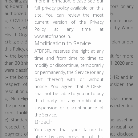
meaning as provided herein under:
more information, please see our
a) Board: The Board shall mean the Board of Directors or any
full privacy policy available on this
authorized committee(s) of the board of the Company.
site. You can review the most
b) COVID-19: Coronavirus Disease or COVID-19 is an infectious
current version of the Privacy
disease, which was declared as a global pandemic by World
Policy at any time at
Health Organization on 11 March 2020.
www.atdfinance.in.
c) Eligible Borrower/s: For the purpose of resolution plan under
Modification to Service
this Policy, eligible borrower shall mean:
ATDFSPL reserves the right at any
➢ the borrowers whose accounts were not in default for more
time and from time to time to
than 30 (thirty) days with the Company as on March 01, 2020 and
modify or discontinue, temporarily
were classified as standard assets; and
or permanently, the Service (or any
➢ the borrowers having stress on account of COVID-19; and in
part thereof) with or without
respect of whom the Company is willing to consider the
notice. You agree that ATDFSPL
resolution under this Policy.
shall not be liable to you or to any
d) Non-Eligible Borrower/s: Non-Eligible Borrowers shall mean
third party for any modification,
the personnel or staff of the Company to whom it has extended
suspension or discontinuance of
credit facility or personal loans.
the Service.
e) Standard Assets: Standard asset shall mean the asset in
Breach
respect of which, no default in repayment of principal or
You agree that your failure to
payment of interest is perceived and which does not disclose
abide by any provision of this