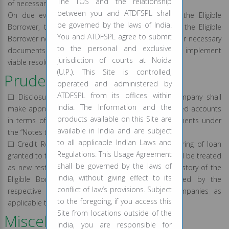
The TOS and the relationship
of necessary documents.
between you and ATDFSPL shall
On due evaluation of the request submitted by the Eligible
be governed by the laws of India.
Borrower, the concerned team shall execute with the Eligible
You and ATDFSPL agree to submit
Borrower necessary amendment agreement or other necessary
to the personal and exclusive
documents in order to record the revised terms and implement
jurisdiction of courts at Noida
viable resolution plan(s), as provided herein above.
(U.P.). This Site is controlled,
Prudential Norms:
operated and administered by
ATDFSPL from its offices within
❑ Disclosure in the Financial Statement: The Company shall
India. The Information and the
make appropriate disclosures about the restructured accounts
products available on this Site are
in terms of this Policy in its annual financial statements under
available in India and are subject
the “Notes to Accounts”.
to all applicable Indian Laws and
❑ Credit Reporting by the Company: The restructuring of loan
Regulations. This Usage Agreement
granted to the Eligible Borrowers under this Policy will be treated
shall be governed by the laws of
as new restructured loan account and the credit history of the
India, without giving effect to its
Eligible Borrowers shall consequently be governed by the
conflict of law’s provisions. Subject
respective policies of the credit information companies as
to the foregoing, if you access this
applicable to accounts that are restructured.
Site from locations outside of the
Miscellaneous:
India, you are responsible for