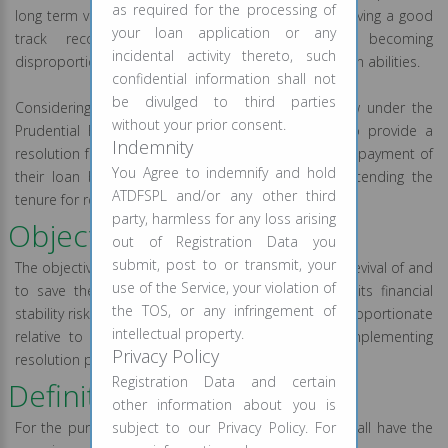
as required for the processing of
long term viability of many Companies, otherwise having a good
your loan application or any
track record, due to their debt burden becoming
incidental activity thereto, such
disproportionate relative to their cash flow generation abilities.
confidential information shall not
be divulged to third parties
Considering the above, the RBI provided a window under the
without your prior consent.
Prudential Framework and enabled the lenders to provide a
Indemnity
resolution framework to the eligible borrowers for repayment of
You Agree to indemnify and hold
their loan by way of restructuring the loan or extending the
ATDFSPL and/or any other third
tenure for repayment of the debt.
party, harmless for any loss arising
Objective of the Policy:
out of Registration Data you
submit, post to or transmit, your
The objective of the Policy is to facilitate the overall revival of and
use of the Service, your violation of
to save the individual from having an impact on its financial
the TOS, or any infringement of
stability risks due to its debt burden becoming disproportionate
intellectual property.
relative to its cash flow generation abilities by implementing
Privacy Policy
resolution plans for the eligible borrowers.
Registration Data and certain
Definitions:
other information about you is
For the purposes of this policy, the below terms shall have the
subject to our Privacy Policy. For