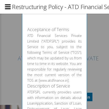
Restructuring Policy - ATD Financial S
USAGE AGREEMENT
Acceptance of Terms
ATD Financial Services Private
Limited ("ATDFSPL") provides its
Service to you, subject to the
following Terms of Service ("TOS"),
ATD FINANCIAL SERVICES PRIVATE
which may be updated by us from
LIMITED
time to time in its website. You are
responsible for regularly reviewing
CALL FOR INFO
the most current version of the
+91 999 958 9227
TOS at [www.atdfinance.in].
Description of Service
ATDFSPL currently provides users
with information on details about
LoanApplication, Sanction of Loan,
Disbursement of Loan, Loan