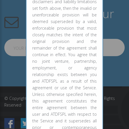
disclaimers and liability limitations
set forth above, then the invalid or
Subscribe to Our
unenforceable provision will be
Newsletter
deemed superseded by a valid,
enforceable provision that most
closely matches the intent of the
original provision and the
remainder of the agreement shall
YOUR EMAIL ADDRESS
continue in effect. You agree that
no joint venture, partnership,
employment, or agency
SUBSCRIBE
relationship exists between you
and ATDFSPL as a result of this
agreement or use of the Service.
Unless otherwise specified herein,
© Copyright ATD Financial Services Private Limited. All Rights
this agreement constitutes the
Reserved
entire agreement between the
user and ATDFSPL with respect to
the Service and it supersedes all
prior or contemporaneous