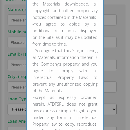
the Materials downloaded, all
Name: (required)
copyright and other proprietary
notices contained in the Materials
-You agree to abide by all
additional restrictions displayed
Mobile no.: (required)
on the Site as it may be updated
from time to time.
- You agree that this Site, including
Email: (required)
all Materials, information therein is
the Company’s property and you
agree to comply with all
City: (required)
Intellectual Property Laws to
prevent any unauthorized copying
of the Materials.
Except as expressly provided
Loan Type: (required)
herein, ATDFSPL does not grant
any express or implied right to you
under any form of Intellectual
Loan Amount: (required)
Property law to copy, reproduce,