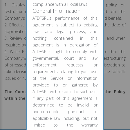
compliance with all local laws.
1. Display on Website: The Board approved policy on
General Information
restructuring of stressed assets will be hosted on the
Company’s website for our customers information and benefit.
ATDFSPL's performance of this
2. Effective date: This Policy shall be effective from the date of
agreement is subject to existing
approval of this Policy by the Board.
laws and legal process, and
3. Review of Policy: The Policy shall be reviewed as and when
nothing contained in this
required by the applicable rules and regulations.
agreement is in derogation of
4. While Policy outlines the broad internal guidance that the
ATDFSPL's right to comply with
Company will follow to take decisions regarding this restructuring
governmental, court and law
of stressed assets/loan, the Company retains the discretion to
enforcement requests or
take decisions regarding this Policy depending on case specific
requirements relating to your use
issues or nuances.
of the Service or information
provided to or gathered by
The Company reserves the right to amend the Policy
ATDFSPL with respect to such use.
within the framework of RBI guidelines.
If any part of this agreement is
determined to be invalid or
unenforceable pursuant to
applicable law including, but not
limited to, the warranty