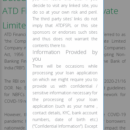
decide to visit any linked site, you
ATD Financial Services Private
do so at your own risk and peril.
The third party sites’ links do not
Limited
imply that ATDFSPL or this site
sponsors or endorses such sites
ATD Financial Services Private Limited (hereinafter referred to as
and thus does not warrant the
“the Company” or “NBFC” or “Lender”) is a Private Limited
contents there to.
Company incorporated under the provisions of the Companies
Information Provided by
Act, 1956 and registered as a non-deposit accepting Non-
you
Banking Financial Company (“NBFC”) with the Reserve Bank of
There will be occasions while
India (“RBI”).
processing your loan application
on which we might require you to
The RBI on August 06, 2020, vide its circular no. RBI/2020-21/16
provide us with confidential /
DOR. No. BP. BC/3/21.04.048/2020-21 has released guidelines
sensitive information necessary for
for NBFCs on implementation of resolution framework for
the processing of your loan
COVID-19 related stress.
application (such as your name ,
contact details, KYC, bank account
However, the economic fallout on account of the COVID-19
numbers, date of birth etc.)
pandemic has led to significant financial stress for borrowers
("Confidential Information"). Except
nationwide and the resultant stress can potentially impact the