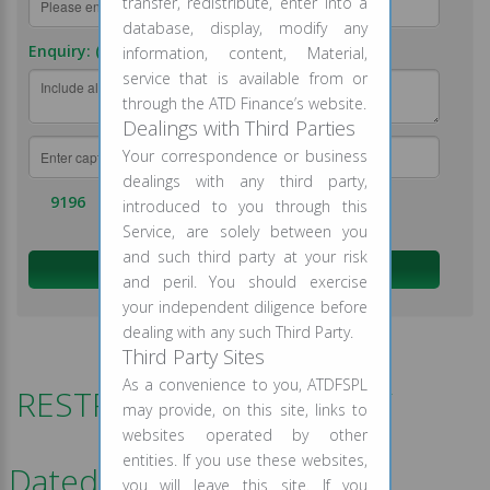
transfer, redistribute, enter into a
database, display, modify any
Enquiry: (required)
information, content, Material,
service that is available from or
through the ATD Finance’s website.
Dealings with Third Parties
Your correspondence or business
dealings with any third party,
9196
introduced to you through this
Service, are solely between you
and such third party at your risk
and peril. You should exercise
your independent diligence before
dealing with any such Third Party.
Third Party Sites
As a convenience to you, ATDFSPL
RESTRUCTURING POLICY
may provide, on this site, links to
websites operated by other
entities. If you use these websites,
Dated- August -2020
you will leave this site. If you