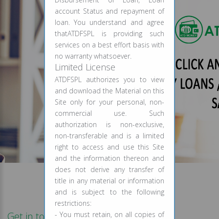
account Status and repayment of
loan. You understand and agree
thatATDFSPL is providing such
services on a best effort basis with
no warranty whatsoever.
Limited License
ATDFSPL authorizes you to view
and download the Material on this
Site only for your personal, non-
commercial use. Such
authorization is non-exclusive,
non-transferable and is a limited
right to access and use this Site
and the information thereon and
does not derive any transfer of
title in any material or information
and is subject to the following
restrictions:
Get in touch
- You must retain, on all copies of