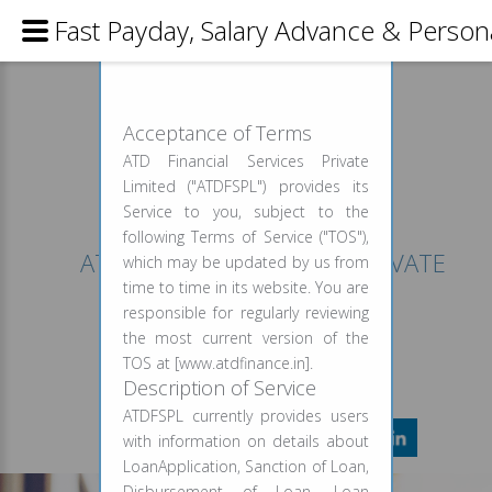
Fast Payday, Salary Advance & Person
USAGE AGREEMENT
Acceptance of Terms
ATD Financial Services Private
Limited ("ATDFSPL") provides its
Service to you, subject to the
following Terms of Service ("TOS"),
ATD FINANCIAL SERVICES PRIVATE
which may be updated by us from
LIMITED
time to time in its website. You are
responsible for regularly reviewing
CALL FOR INFO
the most current version of the
+91 999 958 9227
TOS at [www.atdfinance.in].
Description of Service
ATDFSPL currently provides users
with information on details about
LoanApplication, Sanction of Loan,
Disbursement of Loan, Loan