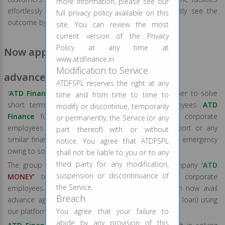
more information, please see our
effortlessly in lesser time so that you can blatantly see the
full privacy policy available on this
outcome by yourself.
site. You can review the most
current version of the Privacy
Policy at any time at
Now apply for Payday Loan/Salary
www.atdfinance.in.
Modification to Service
advance!!
ATDFSPL reserves the right at any
'ATD Finance'
and
‘ATD
MONEY’
has come together to solve
time and from time to time to
short term financial worries of corporate employees.
ATD
modify or discontinue, temporarily
Finance
fully understand that majority of the corporate
or permanently, the Service (or any
employees in India don’t get advance salary support or any
part thereof) with or without
similar financial aid from their employers during the emergency
notice. You agree that ATDFSPL
owing to some policy restrictions.
shall not be liable to you or to any
third party for any modification,
The group has now partnered with a FinTech company
‘ATD
suspension or discontinuance of
MONEY’
to solve mid-month cash crunch of corporate
the Service.
employees. Corporate employees across India can now avail
Breach
advance against their salary (short term unsecured loan) using
our platform.
You agree that your failure to
abide by any provision of this