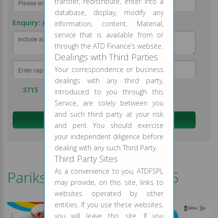
transfer, redistribute, enter into a
database, display, modify any
Enquiry: (required)
information, content, Material,
service that is available from or
through the ATD Finance’s website.
Dealings with Third Parties
Your correspondence or business
dealings with any third party,
3715
introduced to you through this
Service, are solely between you
and such third party at your risk
and peril. You should exercise
your independent diligence before
dealing with any such Third Party.
Third Party Sites
As a convenience to you, ATDFSPL
Pariksha Pe Charcha 2025
may provide, on this site, links to
websites operated by other
entities. If you use these websites,
you will leave this site. If you