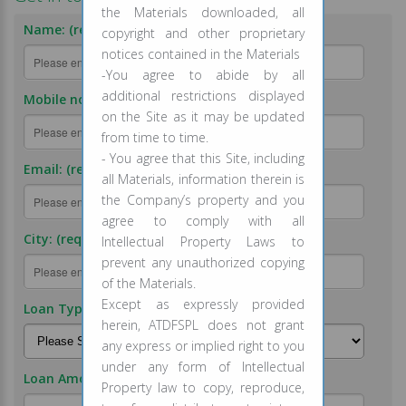
the Materials downloaded, all
Name: (required)
copyright and other proprietary
notices contained in the Materials
-You agree to abide by all
additional restrictions displayed
Mobile no.: (required)
on the Site as it may be updated
from time to time.
- You agree that this Site, including
Email: (required)
all Materials, information therein is
the Company’s property and you
agree to comply with all
City: (required)
Intellectual Property Laws to
prevent any unauthorized copying
of the Materials.
Except as expressly provided
Loan Type: (required)
herein, ATDFSPL does not grant
any express or implied right to you
under any form of Intellectual
Loan Amount: (required)
Property law to copy, reproduce,