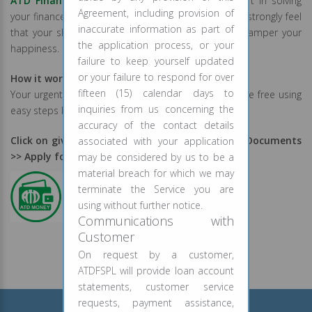
ATD Finance
has always remained an integral part in solving
Agreement, including provision of
your finance problems. As a social responsibility we strongly feel
inaccurate information as part of
that your short term financial worries should not hamper your
the application process, or your
happiness.
failure to keep yourself updated
or your failure to respond for over
How it works?
fifteen (15) calendar days to
Your urgent fund requirements will be catered hassle free using
inquiries from us concerning the
easy steps below:
accuracy of the contact details
Click on given below logo >> Register >> Upload Documents
associated with your application
>> Apply for Loan
may be considered by us to be a
material breach for which we may
terminate the Service you are
using without further notice.
Communications with
Customer
On request by a customer,
ATDFSPL will provide loan account
statements, customer service
requests, payment assistance,