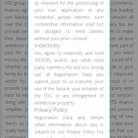
ATD group is associated with the projects like IT, E-commerce,
as required for the processing of
finance, agro, retailing. ATD finance is India’s one of the leading
your loan application or any
non banking financial company providing financial services all
incidental activity thereto, such
over the country. We are not just a finance company but we
confidential information shall not
provide helping hands to all those people who want to make
be divulged to third parties
their dreams come true. We are capable to support all your
without your prior consent.
Indemnity
ambitions and understand that your goals are important part of
your life. In today’s time, to do good things also you need
You Agree to indemnify and hold
money. We wish to fulfill all your desires by becoming a part of it.
ATDFSPL and/or any other third
Whether you are planning to give comfortable lifestyle to your
party, harmless for any loss arising
family by buying a new house or you wish to grow in corporate
out of Registration Data you
sector by expanding your business, our prime focus is to
submit, post to or transmit, your
provide superior facilities to all our clients. Our company work
use of the Service, your violation of
hard to keep our promise of providing you the best services.
the TOS, or any infringement of
Along with the hard work we believe in results. ATD finance
intellectual property.
Privacy Policy
simplifies your efforts and makes things easy for their present
customers and they put equal efforts for the joining of new
Registration Data and certain
clients as well. You like to dream and we want to make your
other information about you is
reality better than your dreams. We respect the trust that our
subject to our Privacy Policy. For
customers had shown on us. We provide you all the facilities