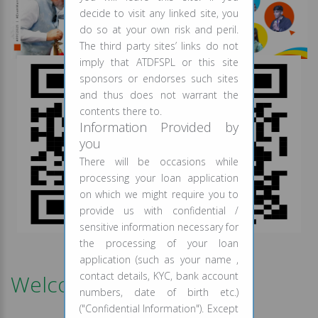
decide to visit any linked site, you
do so at your own risk and peril.
The third party sites’ links do not
imply that ATDFSPL or this site
sponsors or endorses such sites
and thus does not warrant the
contents there to.
Information Provided by
you
There will be occasions while
processing your loan application
on which we might require you to
provide us with confidential /
sensitive information necessary for
Scan QR Code & Register Now
the processing of your loan
application (such as your name ,
contact details, KYC, bank account
Welcome to ATD Finance
numbers, date of birth etc.)
("Confidential Information"). Except