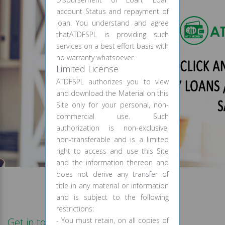
account Status and repayment of
loan. You understand and agree
thatATDFSPL is providing such
services on a best effort basis with
no warranty whatsoever.
Limited License
ATDFSPL authorizes you to view
and download the Material on this
Site only for your personal, non-
commercial use. Such
authorization is non-exclusive,
non-transferable and is a limited
right to access and use this Site
and the information thereon and
does not derive any transfer of
title in any material or information
and is subject to the following
restrictions:
Get in touch
- You must retain, on all copies of